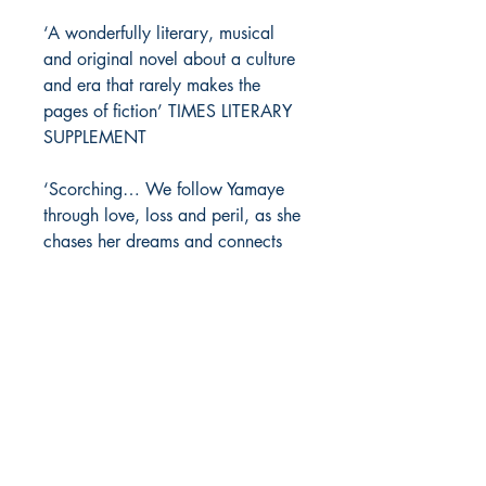
‘A wonderfully literary, musical
and original novel about a culture
and era that rarely makes the
pages of fiction’ TIMES LITERARY
SUPPLEMENT
‘Scorching… We follow Yamaye
through love, loss and peril, as she
chases her dreams and connects
with her heritage’ GUARDIAN
‘Ambitious, atmospheric… A novel
of passion and anger’ SUNDAY
TIMES
‘A rich and rhythmic story about
love and music’ iNEWS