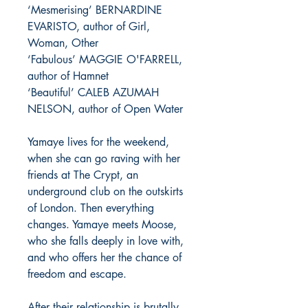
‘Mesmerising’ BERNARDINE
EVARISTO, author of Girl,
Woman, Other
‘Fabulous’ MAGGIE O'FARRELL,
author of Hamnet
‘Beautiful’ CALEB AZUMAH
NELSON, author of Open Water
Yamaye lives for the weekend,
when she can go raving with her
friends at The Crypt, an
underground club on the outskirts
of London. Then everything
changes. Yamaye meets Moose,
who she falls deeply in love with,
and who offers her the chance of
freedom and escape.
After their relationship is brutally