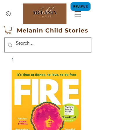
REVIEWS
Melanin Child Stories