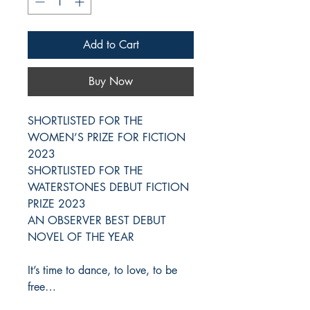
Add to Cart
Buy Now
SHORTLISTED FOR THE
WOMEN’S PRIZE FOR FICTION
2023
SHORTLISTED FOR THE
WATERSTONES DEBUT FICTION
PRIZE 2023
AN OBSERVER BEST DEBUT
NOVEL OF THE YEAR
It’s time to dance, to love, to be
free…