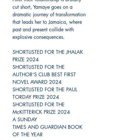
cut short, Yamaye goes on a
dramatic journey of transformation
that leads her to Jamaica, where
past and present collide with
explosive consequences.
SHORTLISTED FOR THE JHALAK
PRIZE 2024
SHORTLISTED FOR THE
AUTHOR’S CLUB BEST FIRST
NOVEL AWARD 2024
SHORTLISTED FOR THE PAUL
TORDAY PRIZE 2024
SHORTLISTED FOR THE
McKITTERICK PRIZE 2024
A SUNDAY
TIMES AND GUARDIAN BOOK
OF THE YEAR