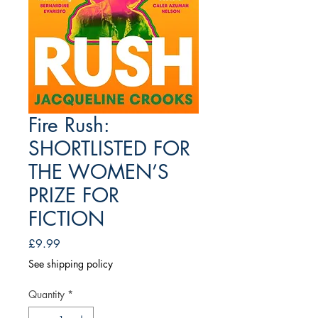
Fire Rush:
SHORTLISTED FOR
THE WOMEN’S
PRIZE FOR
FICTION
Price
£9.99
See shipping policy
Quantity
*