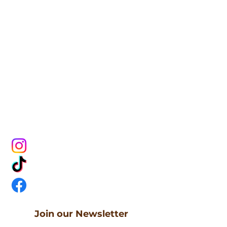
CONNECT
WITH US
Join our Newsletter