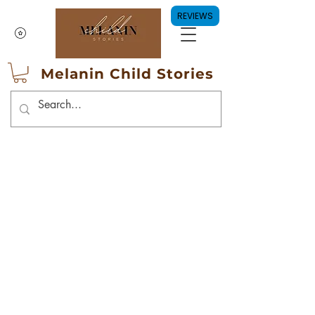
REVIEWS
Melanin Child Stories