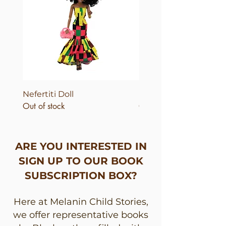
Nefertiti Doll
Nefertiti Dolls
Out of stock
Out of stock
ARE YOU INTERESTED IN
SIGN UP TO OUR BOOK
SUBSCRIPTION BOX?
Here at Melanin Child Stories,
we offer representative books