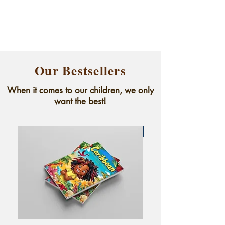
Our Bestsellers
When it comes to our children, we only
want the best!
New arrival