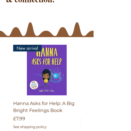
New arrival
Hanna Asks for Help: A Big
Harry Kane (146) (Littl
Bright Feelings Book
People, BIG DREAMS)
Price
Price
£7.99
£9.99
See shipping policy
See shipping policy