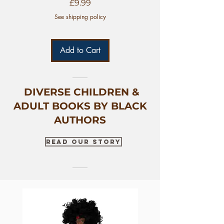
Price
£9.99
See shipping policy
Add to Cart
DIVERSE CHILDREN &
ADULT BOOKS BY BLACK
AUTHORS
Read Our Story