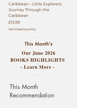
Caribbean – Little Explorers:
The Golden Continen
Journey Through the
African Queens, Kin
Caribbean
(Hardback 1st Editio
Price
Price
£15.99
£29.99
See shipping policy
See shipping policy
This Month's
Our June 2026
BOOKS HIGHLIGHTS
- Learn More -
This Month
Recommendation