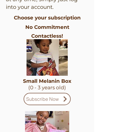
into your account.
Choose your subscription
No Commitment
Contactless!
Small Melanin Box
(0 - 3 years old)
Subscribe Now