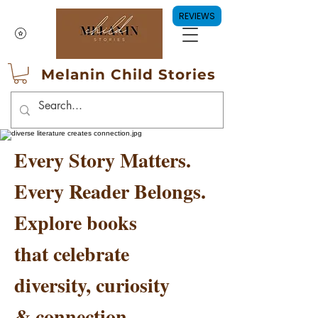
REVIEWS
Melanin Child Stories
Every Story Matters.
Every Reader Belongs.
Explore books
that celebrate
diversity, curiosity
& connection.