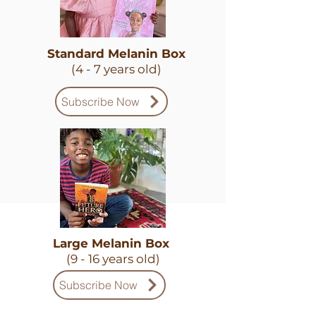
Standard Melanin Box
(4 - 7 years old)
Subscribe Now
Large Melanin Box
(9 - 16 years old)
Subscribe Now