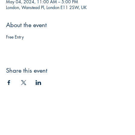
May 04, 2024, 11:00 AM – 5:00 PM
London, Wanstead Pl, London E11 2SW, UK
About the event
Free Entry
Share this event
CONNECT
WITH US