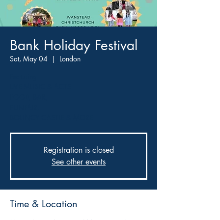
Bank Holiday Festival
Sat, May 04
  |  
London
Featuring
LIVE MUSIC & ACTS
FOOD, BAR,
FUNFAIR,
BOUNCY CASTLE & MORE
Registration is closed
See other events
Time & Location