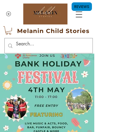
REVIEWS
Melanin Child Stories