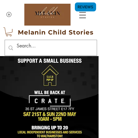
REVIEWS
Melanin Child Stories