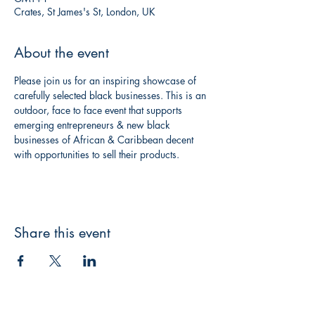
Crates, St James's St, London, UK
About the event
Please join us for an inspiring showcase of 
carefully selected black businesses. This is an 
outdoor, face to face event that supports 
emerging entrepreneurs & new black 
businesses of African & Caribbean decent 
with opportunities to sell their products.
Share this event