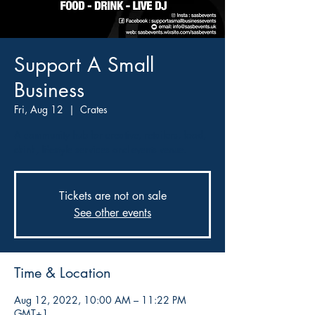
Support A Small
Business
Fri, Aug 12
  |  
Crates
A community hub for creative, retailers, food,
drink, lifestyle services and events venue.
Tickets are not on sale
See other events
Time & Location
Aug 12, 2022, 10:00 AM – 11:22 PM
GMT+1