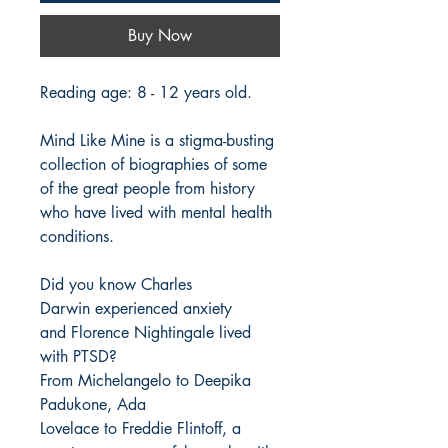
Buy Now
Reading age: 8 - 12 years old.
Mind Like Mine is a stigma-busting
collection of biographies of some
of the great people from history
who have lived with mental health
conditions.
Did you know Charles
Darwin experienced anxiety
and Florence Nightingale lived
with PTSD?
From Michelangelo to Deepika
Padukone, Ada
Lovelace to Freddie Flintoff, a