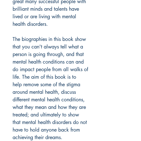
great many successful people with
brilliant minds and talents have
lived or are living with mental
health disorders.
The biographies in this book show
that you can't always tell what a
person is going through, and that
mental health conditions can and
do impact people from all walks of
life. The aim of this book is to
help remove some of the stigma
around mental health, discuss
different mental health conditions,
what they mean and how they are
treated; and ultimately to show
that mental health disorders do not
have to hold anyone back from
achieving their dreams.