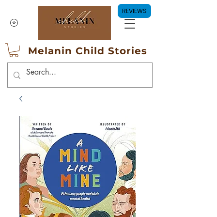
REVIEWS
Melanin Child Stories