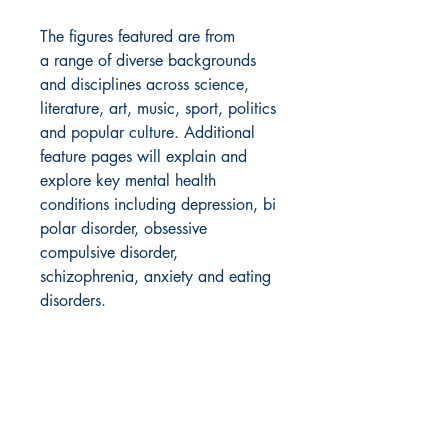
The figures featured are from
a range of diverse backgrounds
and disciplines across science,
literature, art, music, sport, politics
and popular culture. Additional
feature pages will explain and
explore key mental health
conditions including depression, bi
polar disorder, obsessive
compulsive disorder,
schizophrenia, anxiety and eating
disorders.
Product Info
Publisher ‏ : ‎ Wide Eyed Editions (5
Shipping info
July 2022)
Language ‏ : ‎ English