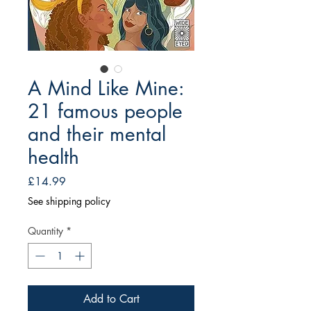
A Mind Like Mine:
21 famous people
and their mental
health
Price
£14.99
See shipping policy
Quantity
*
Add to Cart