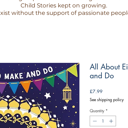
Child Stories kept on growing.
xist without the support of passionate peopl
All About E
and Do
Price
£7.99
See shipping policy
Quantity
*