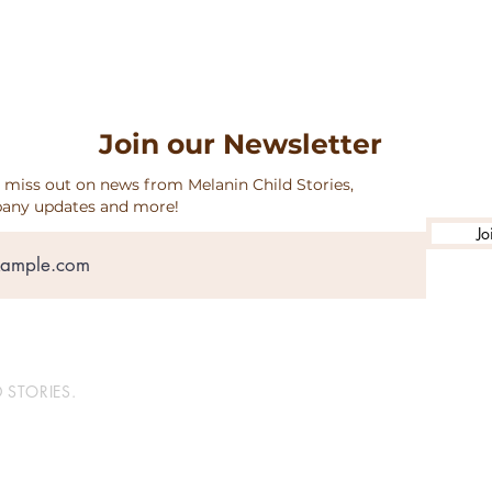
Join our Newsletter
 miss out on news from Melanin Child Stories,
any updates and more!
Jo
 STORIES.