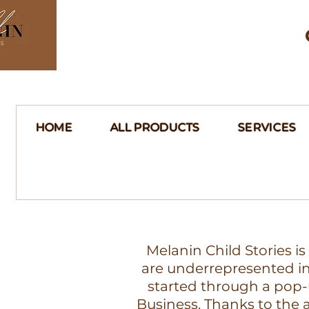
HOME
ALL PRODUCTS
SERVICES
Melanin Child Stories i
are underrepresented in 
started through a pop-
Business. Thanks to th