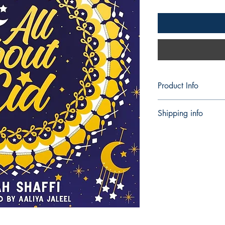
Product Info
Publisher ‏ 
Shipping info
Language ‏ : ‎ Engl
Paperback ‏ : 
Shipping can take 5 
ISBN-10 ‏ : ‎
ISBN-13 ‏ :
Reading age
Dimensions
Best Sellers Rank
Books)
459 in Book M
479 in Childre
771 in Childre