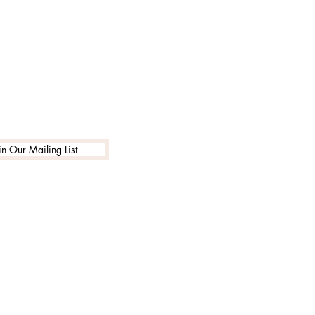
in Our Mailing List