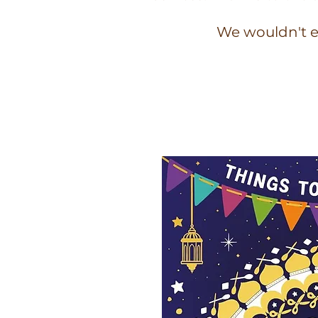
We wouldn't e