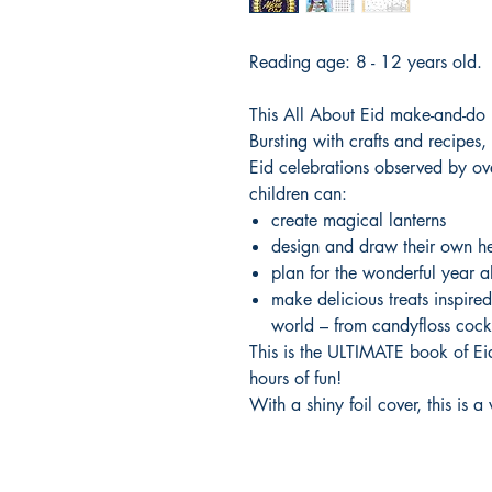
Reading age: 8 - 12 years old.
This All About Eid make-and-do b
Bursting with crafts and recipes, f
Eid celebrations observed by o
children can:
create magical lanterns
design and draw their own he
plan for the wonderful year 
make delicious treats inspired
world – from candyfloss cockt
This is the ULTIMATE book of Eid
hours of fun!
With a shiny foil cover, this is a