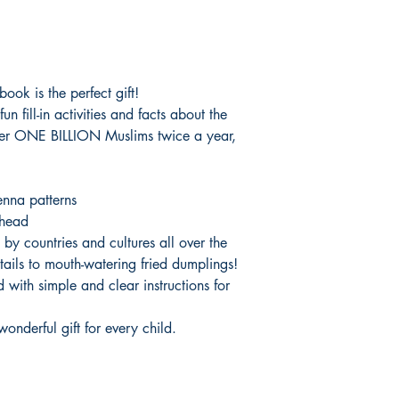
ook is the perfect gift!
un fill-in activities and facts about the
ver ONE BILLION Muslims twice a year,
nna patterns
ahead
 by countries and cultures all over the
ails to mouth-watering fried dumplings!
 with simple and clear instructions for
 wonderful gift for every child.