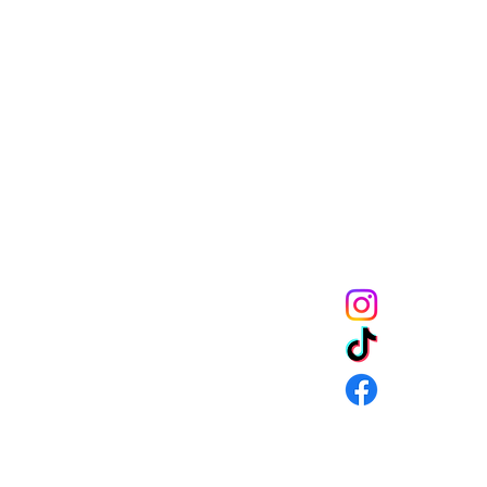
Melanin Child Sto
books shape live
through us mean
the future genera
community to mak
get 10% off of your
CONNECT
URNS & SHIPPING