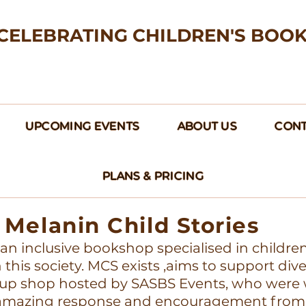
CELEBRATING CHILDREN'S BOO
UPCOMING EVENTS
ABOUT US
CONT
PLANS & PRICING
Melanin Child Stories
s an inclusive bookshop specialised in childre
this society. MCS exists ,aims to support div
up shop hosted by SASBS Events, who were w
e amazing response and encouragement from