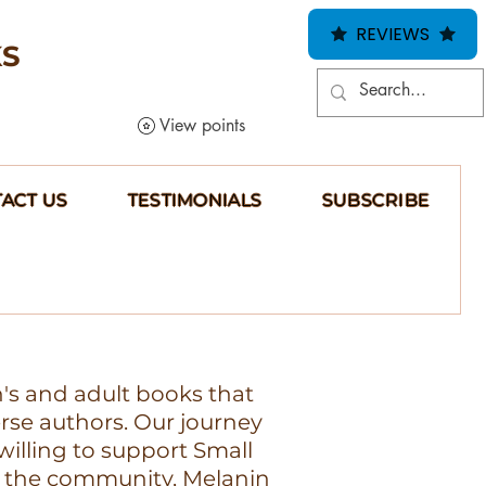
REVIEWS
KS
View points
ACT US
TESTIMONIALS
SUBSCRIBE
n's and adult books that
erse authors. Our journey
illing to support Small
 the community, Melanin