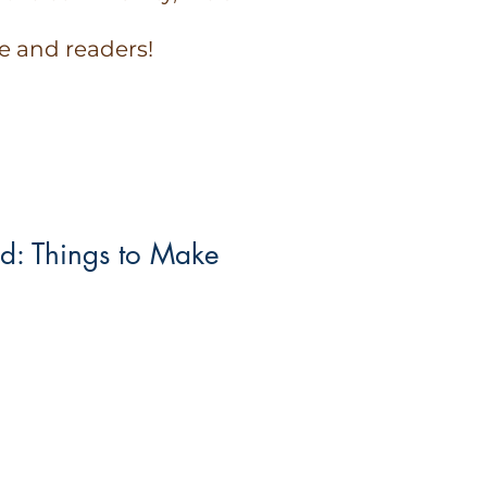
e and readers!
id: Things to Make