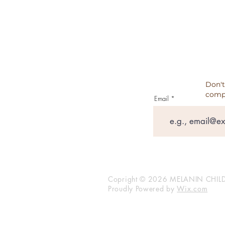
TESTIMONIALS
Don't
comp
Email
Copright © 2026 MELANIN CHILD
Proudly Powered by
Wix.com