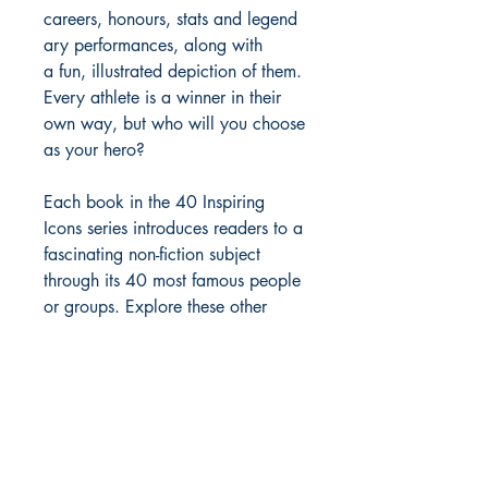
careers, honours, stats and legend
ary performances, along with
a fun, illustrated depiction of them.
Every athlete is a winner in their
own way, but who will you choose
as your hero?
Each book in the 40 Inspiring
Icons series introduces readers to a
fascinating non-fiction subject
through its 40 most famous people
or groups. Explore these other
great topics through their most
interesting icons: People of
Peace, Super Scientists, Soccer
Stars, Music Legends, Black Music
Greats and Greek Gods and
Heroes.