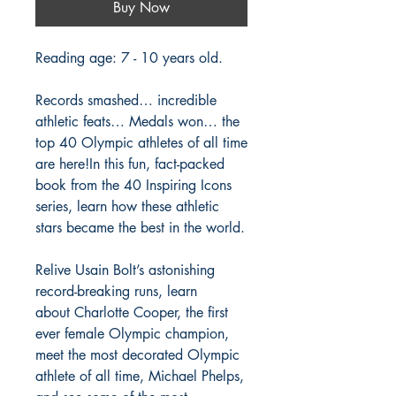
Buy Now
Reading age: 7 - 10 years old.
Records smashed… incredible
athletic feats… Medals won… the
top 40 Olympic athletes of all time
are here!In this fun, fact-packed
book from the 40 Inspiring Icons
series, learn how these athletic
stars became the best in the world.
Relive Usain Bolt’s astonishing
record-breaking runs, learn
about Charlotte Cooper, the first
ever female Olympic champion,
meet the most decorated Olympic
athlete of all time, Michael Phelps,