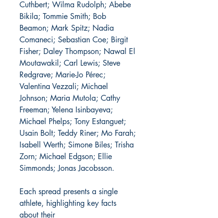
Cuthbert; Wilma Rudolph; Abebe
Bikila; Tommie Smith; Bob
Beamon; Mark Spitz; Nadia
Comaneci; Sebastian Coe; Birgit
Fisher; Daley Thompson; Nawal El
Moutawakil; Carl Lewis; Steve
Redgrave; Marie-Jo Pérec;
Valentina Vezzali; Michael
Johnson; Maria Mutola; Cathy
Freeman; Yelena Isinbayeva;
Michael Phelps; Tony Estanguet;
Usain Bolt; Teddy Riner; Mo Farah;
Isabell Werth; Simone Biles; Trisha
Zorn; Michael Edgson; Ellie
Simmonds; Jonas Jacobsson.
Each spread presents a single
athlete, highlighting key facts
about their