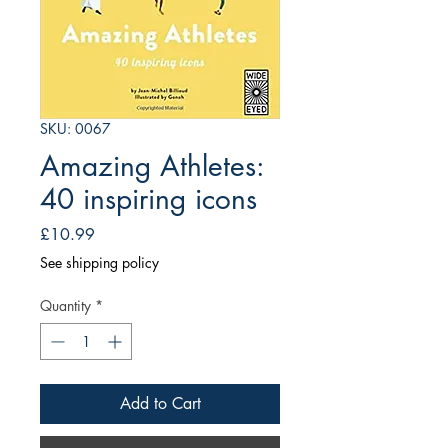
SKU: 0067
Amazing Athletes:
40 inspiring icons
Price
£10.99
See shipping policy
Quantity
*
Add to Cart