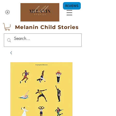
REVIEWS
Melanin Child Stories