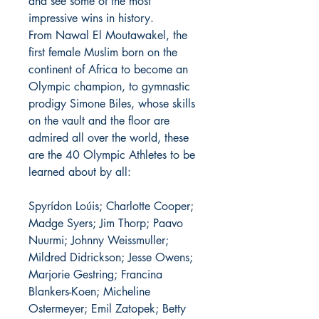
and see some of the most
impressive wins in history.
From Nawal El Moutawakel, the
first female Muslim born on the
continent of Africa to become an
Olympic champion, to gymnastic
prodigy Simone Biles, whose skills
on the vault and the floor are
admired all over the world, these
are the 40 Olympic Athletes to be
learned about by all:
Spyrídon Loúis; Charlotte Cooper;
Madge Syers; Jim Thorp; Paavo
Nuurmi; Johnny Weissmuller;
Mildred Didrickson; Jesse Owens;
Marjorie Gestring; Francina
Blankers-Koen; Micheline
Ostermeyer; Emil Zatopek; Betty