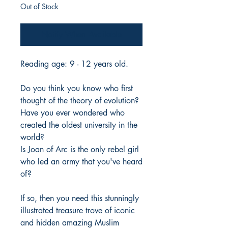
Out of Stock
Notify When Available
Reading age: 9 - 12 years old.
Do you think you know who first
thought of the theory of evolution?
Have you ever wondered who
created the oldest university in the
world?
Is Joan of Arc is the only rebel girl
who led an army that you've heard
of?
If so, then you need this stunningly
illustrated treasure trove of iconic
and hidden amazing Muslim