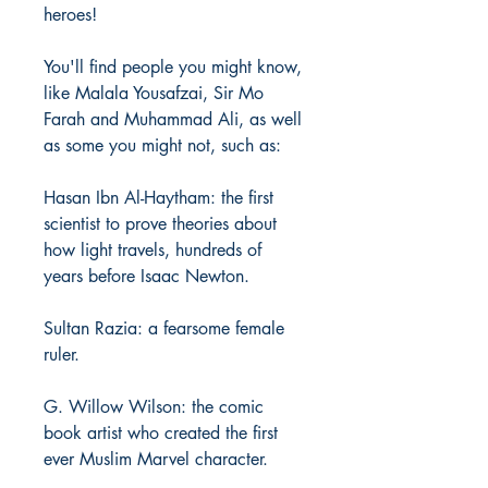
heroes!
You'll find people you might know,
like Malala Yousafzai, Sir Mo
Farah and Muhammad Ali, as well
as some you might not, such as:
Hasan Ibn Al-Haytham: the first
scientist to prove theories about
how light travels, hundreds of
years before Isaac Newton.
Sultan Razia: a fearsome female
ruler.
G. Willow Wilson: the comic
book artist who created the first
ever Muslim Marvel character.