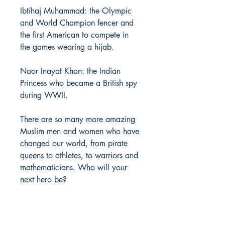
Ibtihaj Muhammad: the Olympic
and World Champion fencer and
the first American to compete in
the games wearing a hijab.
Noor Inayat Khan: the Indian
Princess who became a British spy
during WWII.
There are so many more amazing
Muslim men and women who have
changed our world, from pirate
queens to athletes, to warriors and
mathematicians. Who will your
next hero be?
PRODUCT INFO