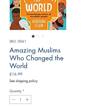
SKU: 0061
Amazing Muslims
Who Changed the
World
Price
£16.99
See shipping policy
Quantity
*