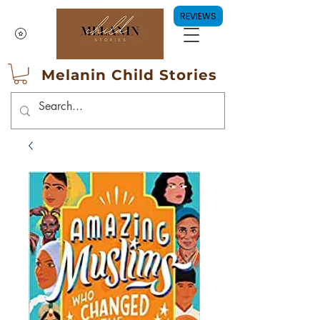
REVIEWS
Melanin Child Stories