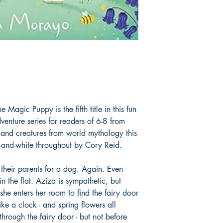
573 in Fantasy 
 Magic Puppy is the fifth title in this fun
enture series for readers of 6-8 from
 and creatures from world mythology this
ck-and-white throughout by Cory Reid.
 their parents for a dog. Again. Even
n the flat. Aziza is sympathetic, but
she enters her room to find the fairy door
ike a clock - and spring flowers all
through the fairy door - but not before