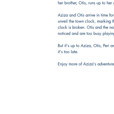
her brother, Otis, runs up to her
Aziza and Otis arrive in time for
unveil the town clock, marking t
clock is broken. Otis and the nau
noticed and are too busy playing
But it's up to Aziza, Otis, Peri a
it's too late.
Enjoy more of Aziza's adventures 
Company Info
HOME