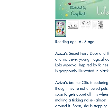
Reading age: 6 - 8 age.
Aziza's Secret Fairy Door and the
and inclusive, young magical adv
Lola Morayo. Inspired by fairies
is gorgeously illustrated in bla
Aziza's brother Otis is pestering
though they're not allowed pets i
soon forgets about all this when 
making a ticking noise - almost l
around it. Soon, she is stepping 