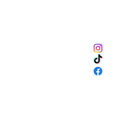
get 10% off of your
CONNECT
URNS & SHIPPING