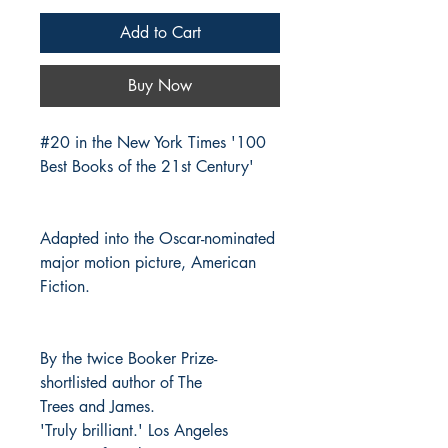
Add to Cart
Buy Now
#20 in the New York Times '100
Best Books of the 21st Century'
Adapted into the Oscar-nominated
major motion picture, American
Fiction.
By the twice Booker Prize-
shortlisted author of The
Trees and James.
'Truly brilliant.' Los Angeles