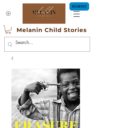
REVIEWS
Melanin Child Stories