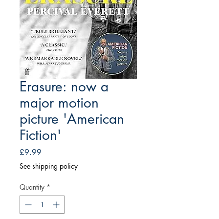
Erasure: now a
major motion
picture 'American
Fiction'
Price
£9.99
See shipping policy
Quantity
*