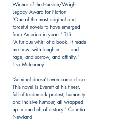
Winner of the Hurston/Wright
Legacy Award for Fiction
'One of the most original and
forceful novels to have emerged
from America in years.' TLS
'A furious whirl of a book. It made
me howl with laughter . . . and
rage, and sorrow, and affinity.'
Lisa McInerney
'Seminal doesn't even come close.
This novel is Everett at his finest,
full of trademark protest, humanity
and incisive humour, all wrapped
up in one hell of a story.' Courttia
Newland
'Hilarious. . . Everett is a first-rate