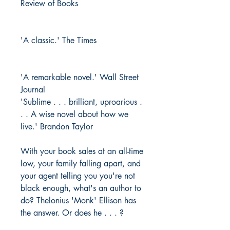
Review of Books
'A classic.' The Times
'A remarkable novel.' Wall Street
Journal
'Sublime . . . brilliant, uproarious .
. . A wise novel about how we
live.' Brandon Taylor
With your book sales at an all-time
low, your family falling apart, and
your agent telling you you're not
black enough, what's an author to
do? Thelonius 'Monk' Ellison has
the answer. Or does he . . . ?