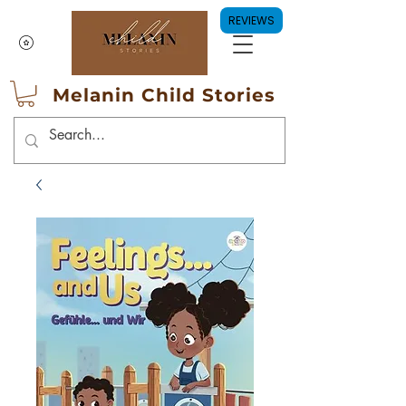
REVIEWS
Melanin Child Stories