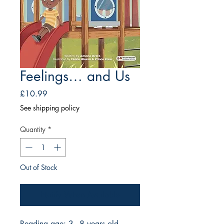
Feelings… and Us
Price
£10.99
See shipping policy
Quantity
*
Out of Stock
Notify When Available
Reading age: 3 - 8 years old.