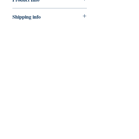
Publisher: ayOdo Books
Shipping info
ISBN: 9781739389116
Number of pages: 36
Shipping can take 5 - 10 working
Dimension
days.
CONNECT
WITH US
Join our Newsletter
Email