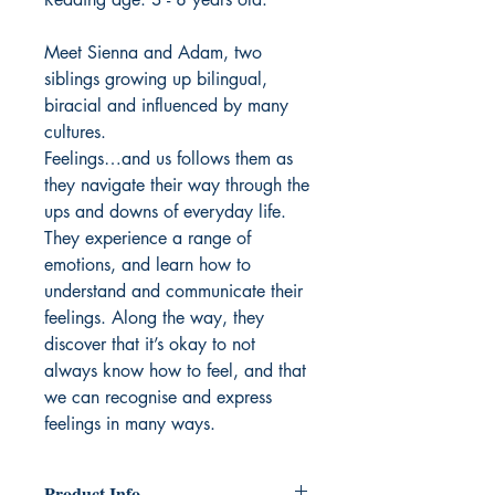
Meet Sienna and Adam, two
siblings growing up bilingual,
biracial and influenced by many
cultures.
Feelings…and us follows them as
they navigate their way through the
ups and downs of everyday life.
They experience a range of
emotions, and learn how to
understand and communicate their
feelings. Along the way, they
discover that it’s okay to not
always know how to feel, and that
we can recognise and express
feelings in many ways.
Product Info