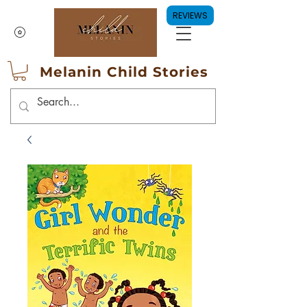
REVIEWS
Melanin Child Stories