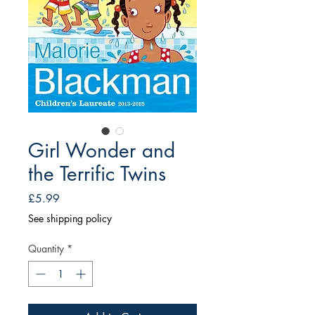
Girl Wonder and
the Terrific Twins
Price
£5.99
See shipping policy
Quantity
*