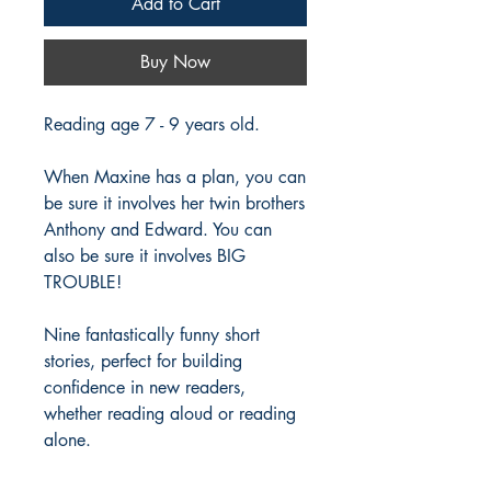
Add to Cart
Buy Now
Reading age 7 - 9 years old.
When Maxine has a plan, you can
be sure it involves her twin brothers
Anthony and Edward. You can
also be sure it involves BIG
TROUBLE!
Nine fantastically funny short
stories, perfect for building
confidence in new readers,
whether reading aloud or reading
alone.