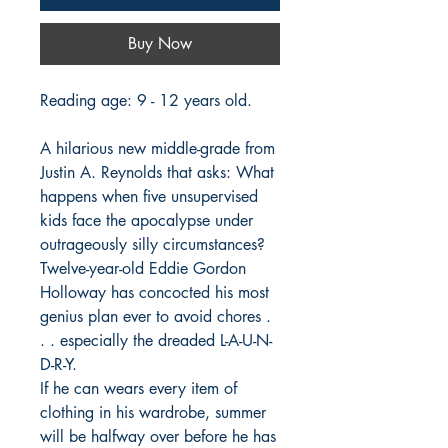
Buy Now
Reading age: 9 - 12 years old.
A hilarious new middle-grade from
Justin A. Reynolds that asks: What
happens when five unsupervised
kids face the apocalypse under
outrageously silly circumstances?
Twelve-year-old Eddie Gordon
Holloway has concocted his most
genius plan ever to avoid chores .
. . especially the dreaded L-A-U-N-
D-R-Y.
If he can wears every item of
clothing in his wardrobe, summer
will be halfway over before he has