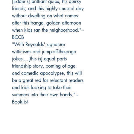
[Eddie's] brilliant quips, his quirky
friends, and this highly unusual day
without dwelling on what comes
after this trange, golden afternoon
when kids ran the neighborhood." -
BCCB
"With Reynolds' signature
witticisms and jump-off-the-page
jokes....[this is] equal parts
friendship story, coming of age,
and comedic apocalypse, this will
be a great red for reluctant readers
and kids looking to take their
summers into their own hands." -
Booklist
"Matter-of-fact scenes with Eddie
taking his ADHD medicine and
talking through school and home
pressures with Trey, their school's