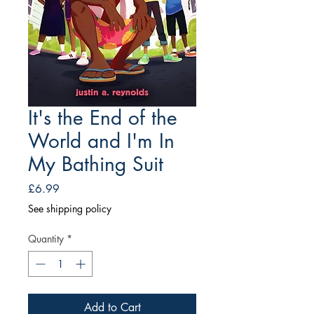
It's the End of the
World and I'm In
My Bathing Suit
Price
£6.99
See shipping policy
Quantity
*
Add to Cart