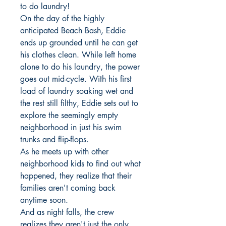
to do laundry!
On the day of the highly
anticipated Beach Bash, Eddie
ends up grounded until he can get
his clothes clean. While left home
alone to do his laundry, the power
goes out mid-cycle. With his first
load of laundry soaking wet and
the rest still filthy, Eddie sets out to
explore the seemingly empty
neighborhood in just his swim
trunks and flip-flops.
As he meets up with other
neighborhood kids to find out what
happened, they realize that their
families aren't coming back
anytime soon.
And as night falls, the crew
realizes they aren't just the only