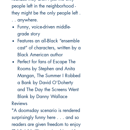
people left in the neighborhood -
they might be the only people left .
. . anywhere.
Funny, voice-driven middle-
grade story
Features an all-Black “ensemble
cast” of characters, written by a
Black American author
Perfect for fans of Escape The
Rooms by Stephen and Anita
Mangan, The Summer I Robbed
a Bank by David O’Doherty
and The Day the Screens Went
Blank by Danny Wallace
Reviews
"A doomsday scenario is rendered
surprisingly funny here . . . and so
readers are given freedom to enjoy