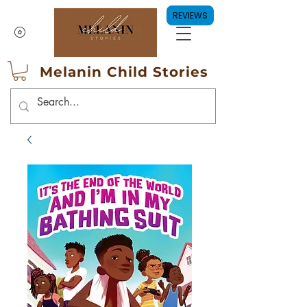
REVIEWS
Melanin Child Stories