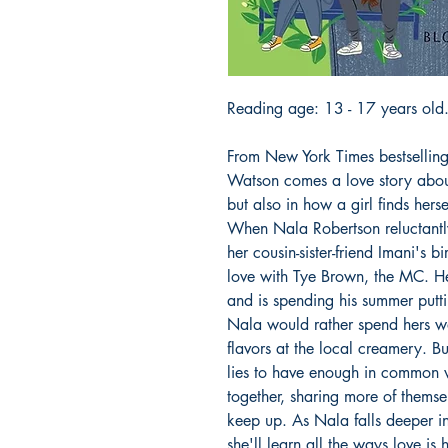
Reading age: 13 - 17 years old
From New York Times bestsellin
Watson comes a love story about
but also in how a girl finds herse
When Nala Robertson reluctantly
her cousin-sister-friend Imani's bi
love with Tye Brown, the MC. He's
and is spending his summer putt
Nala would rather spend hers w
flavors at the local creamery. Bu
lies to have enough in common 
together, sharing more of themsel
keep up. As Nala falls deeper in
she'll learn all the ways love is 