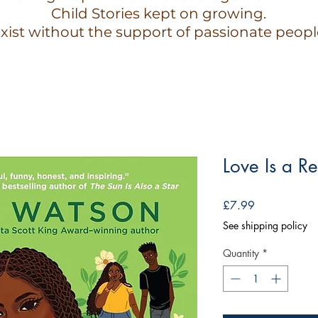
Child Stories kept on growing.
xist without the support of passionate peopl
Love Is a Re
Price
£7.99
See shipping policy
Quantity
*