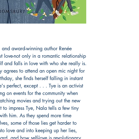
.
g and award-winning author Renée
 love-not only in a romantic relationship
lf and falls in love with who she really is.
 agrees to attend an open mic night for
rthday, she finds herself falling in instant
 perfect, except . . . Tye is an activist
ing on events for the community when
atching movies and trying out the new
t to impress Tye, Nala tells a few tiny
with him. As they spend more time
ves, some of those lies get harder to
to love and into keeping up her lies,
hard, and how self-love is revolutionary.