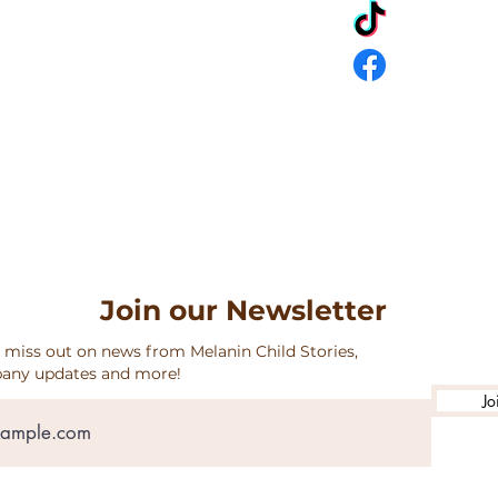
URNS & SHIPPING
Join our Newsletter
 miss out on news from Melanin Child Stories,
any updates and more!
Jo