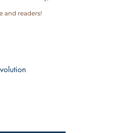
e and readers!
volution