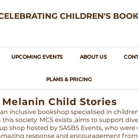
CELEBRATING CHILDREN'S BOO
UPCOMING EVENTS
ABOUT US
CONT
PLANS & PRICING
Melanin Child Stories
s an inclusive bookshop specialised in childre
this society. MCS exists ,aims to support div
up shop hosted by SASBS Events, who were w
e amazing response and encouragement from