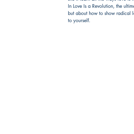
In Love Is a Revolution, the ulti
but about how to show radical lo
to yourself.
Company Info
HOME
FAQs
ABOUT US
CONTACT US
SHIPPING & RETURNS