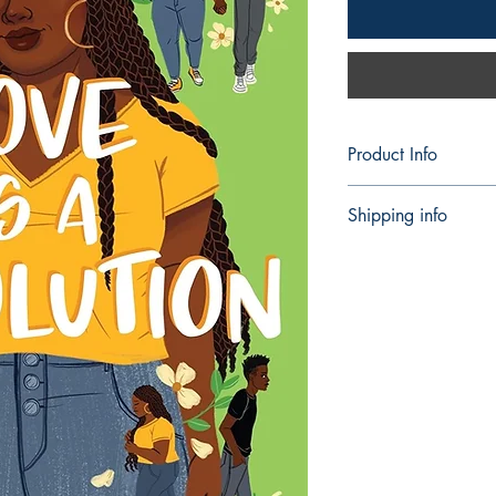
Product Info
Publisher ‏ 
Shipping info
Language ‏ : ‎ Engl
Hardcover ‏ :
Shipping can take 5 -
ISBN-10 ‏ : ‎
ISBN-13 ‏ :
Reading ag
Dimension
Best Sellers Rank
in Books)
882 in Young A
1,222 in Fictio
Young Adults
2,821 in Comin