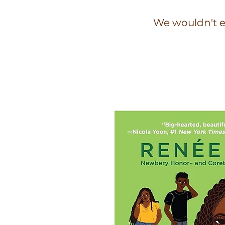
We wouldn't e