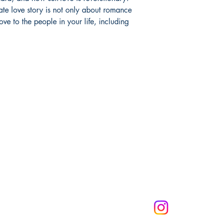
mate love story is not only about romance
ve to the people in your life, including
Melanin Child Sto
books shape live
through us mean
the future genera
community to mak
get 10% off of your
CONNECT