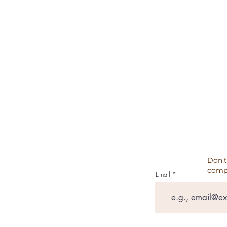
TERMS & CONDITIONS
REFUND POLICY
CANCELATION, REFUNDS, RET
PRIVACY POLICY
TESTIMONIALS
Don't
comp
Email