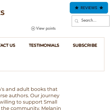
REVIEWS
KS
View points
ACT US
TESTIMONIALS
SUBSCRIBE
n's and adult books that
erse authors. Our journey
illing to support Small
 the community, Melanin