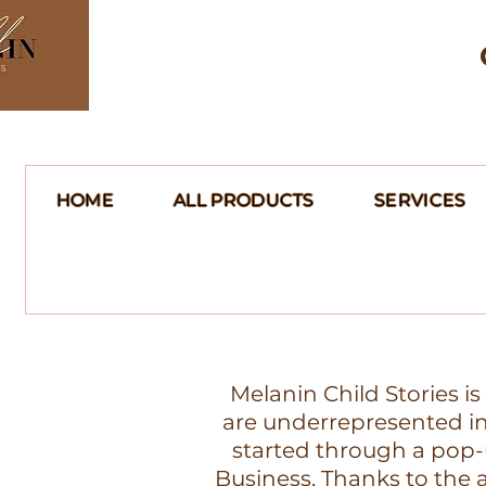
HOME
ALL PRODUCTS
SERVICES
Melanin Child Stories i
are underrepresented in 
started through a pop-
Business. Thanks to th