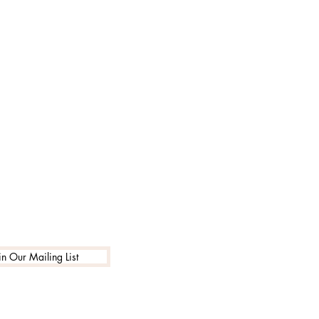
in Our Mailing List