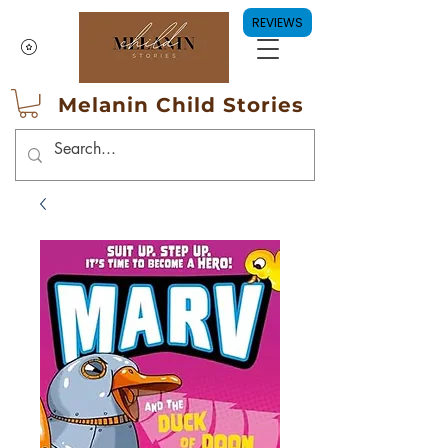
REVIEWS
Melanin Child Stories