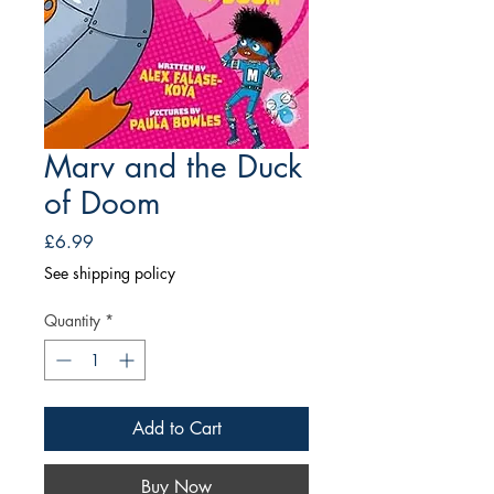
Marv and the Duck
of Doom
Price
£6.99
See shipping policy
Quantity
*
Add to Cart
Buy Now