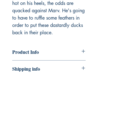
hot on his heels, the odds are
quacked against Marv. He's going
to have to ruffle some feathers in
order to put these dastardly ducks
back in their place.
Product Info
Publisher ‏ : ‎ OUP Oxford
Shipping info
Publication date ‏ : ‎ 1 May 2025
Edition ‏ : ‎ 1st
Shipping can take 5 - 10 working
Language ‏ : ‎ English
days.
ISBN-10 ‏ : ‎ 1382053886
ISBN-13 ‏ : ‎ 978-1382053884
CONNECT
Item weight ‏ : ‎ 160 g
Reading age ‏ : ‎ 5 years and up
WITH US
Dimensions ‏ : ‎ 13 x 0.8 x 18.5 cm
Best Sellers Rank: 315,383 in
Books (See Top 100 in Books)
453 in Science Fiction