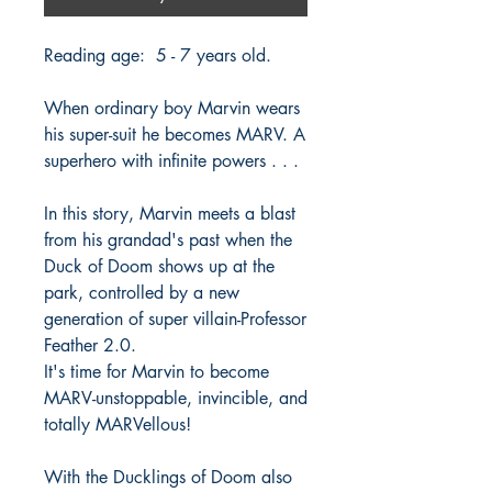
Reading age: 5 - 7 years old.
When ordinary boy Marvin wears
his super-suit he becomes MARV. A
superhero with infinite powers . . .
In this story, Marvin meets a blast
from his grandad's past when the
Duck of Doom shows up at the
park, controlled by a new
generation of super villain-Professor
Feather 2.0.
It's time for Marvin to become
MARV-unstoppable, invincible, and
totally MARVellous!
With the Ducklings of Doom also