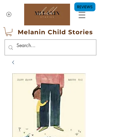
REVIEWS
Melanin Child Stories