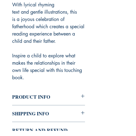
With lyrical rhyming
text and gentle illustrations, this
is a joyous celebration of
fatherhood which creates a special
reading experience between a
child and their father.
Inspire a child to explore what
makes the relationships in their
own life special with this touching
book.
PRODUCT INFO
Publisher ‏ : ‎ words & pictures (6
SHIPPING INFO
April 2021)
Language ‏ : ‎ English
Shipping can take 5 – 10 working
Paperback ‏ : ‎ 32 pages
RETURN AND REFUND
days.
ISBN-10 ‏ : ‎ 0711255326