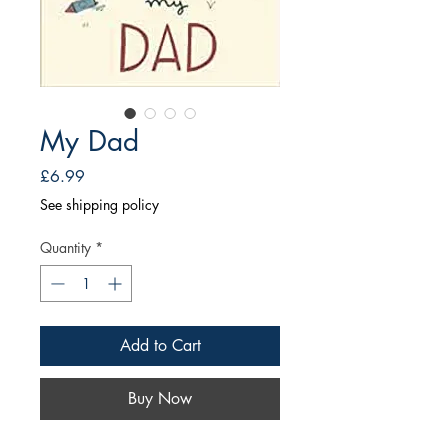
My Dad
Price
£6.99
See shipping policy
Quantity
*
Add to Cart
Buy Now