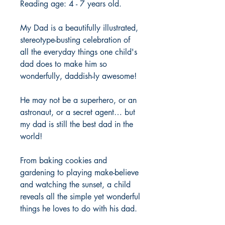
Reading age: 4 - 7 years old.
My Dad is a beautifully illustrated,
stereotype-busting celebration of
all the everyday things one child's
dad does to make him so
wonderfully, daddish-ly awesome!
He may not be a superhero, or an
astronaut, or a secret agent… but
my dad is still the best dad in the
world!
From baking cookies and
gardening to playing make-believe
and watching the sunset, a child
reveals all the simple yet wonderful
things he loves to do with his dad.