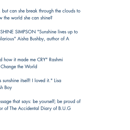
, but can she break through the clouds to
ow the world she can shine?
INE SIMPSON "Sunshine lives up to
ilarious" Aisha Bushby, author of A
d how it made me CRY" Rashmi
o Change the World
nshine itself! I loved it." Lisa
sh Boy
ssage that says: be yourself; be proud of
or of The Accidental Diary of B.U.G