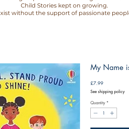
Child Stories kept on growing.
xist without the support of passionate peopl
My Name is
Price
£7.99
See shipping policy
Quantity
*