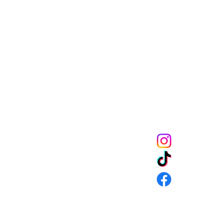
Melanin Child Sto
books shape live
through us mean
the future genera
community to mak
get 10% off of your
CONNECT
URNS & SHIPPING