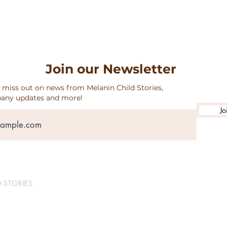
Join our Newsletter
 miss out on news from Melanin Child Stories,
any updates and more!
Jo
 STORIES.