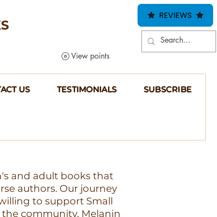
REVIEWS
KS
View points
ACT US
TESTIMONIALS
SUBSCRIBE
n's and adult books that
erse authors. Our journey
illing to support Small
 the community, Melanin