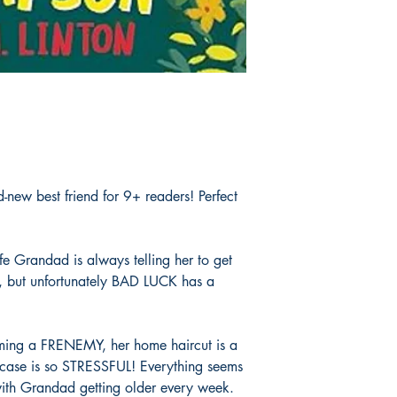
new best friend for 9+ readers! Perfect
ife Grandad is always telling her to get
, but unfortunately BAD LUCK has a
oming a FRENEMY, her home haircut is a
case is so STRESSFUL! Everything seems
with Grandad getting older every week.