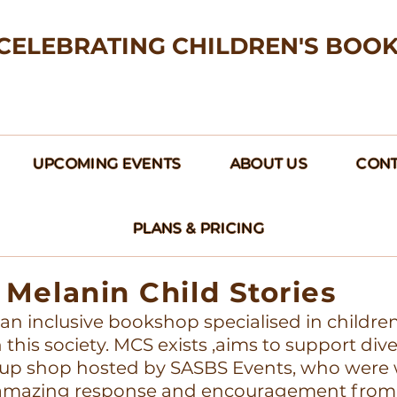
CELEBRATING CHILDREN'S BOO
UPCOMING EVENTS
ABOUT US
CONT
PLANS & PRICING
Melanin Child Stories
s an inclusive bookshop specialised in childre
this society. MCS exists ,aims to support div
up shop hosted by SASBS Events, who were w
e amazing response and encouragement from