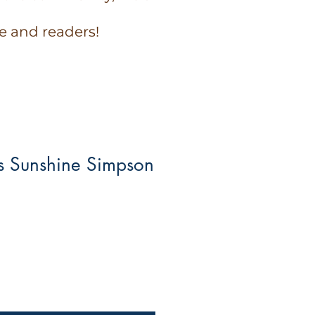
e and readers!
 Sunshine Simpson