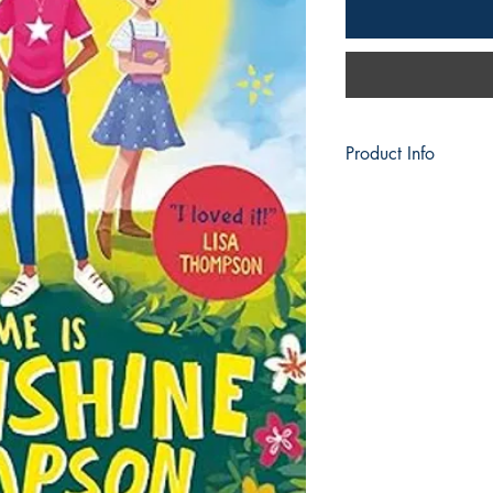
Product Info
Publisher ‏
Language ‏ : ‎ Engl
Paperback ‏ :
ISBN-10 ‏ : ‎
ISBN-13 ‏ :
Reading
Dimensions
Best Sellers Rank:
Books)
79 in Children
87 in Fiction A
135 in Childre