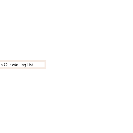
in Our Mailing List