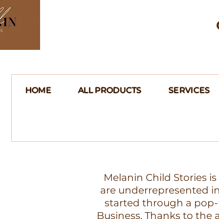
HOME
ALL PRODUCTS
SERVICES
Melanin Child Stories i
are underrepresented in 
started through a pop-
Business. Thanks to th