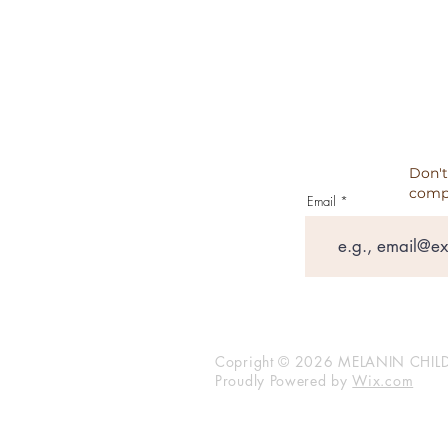
TESTIMONIALS
Don't
comp
Email
Copright © 2026 MELANIN CHILD
Proudly Powered by
Wix.com