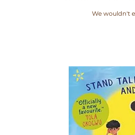
We wouldn't e