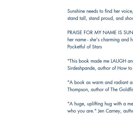
Sunshine needs to find her voice
stand tall, stand proud, and sh
PRAISE FOR MY NAME IS SUNSH
her name - she's charming and h
Pocketful of Stars
"This book made me LAUGH an
Sirdeshpande, author of How t
"A book as warm and radiant as su
Thompson, author of The Goldfi
"A huge, uplifting hug with a me
who you are." Jen Carney, auth