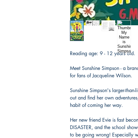
Reading age: 9 - 12 years old.
Meet Sunshine Simpson - a brand-
for fans of Jacqueline Wilson.
Sunshine Simpson's larger-than-l
out and find her own adventures
habit of coming her way.
Her new friend Evie is fast bec
DISASTER, and the school show
to be going wrong! Especially 