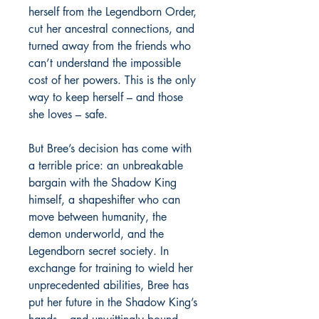
herself from the Legendborn Order,
cut her ancestral connections, and
turned away from the friends who
can’t understand the impossible
cost of her powers. This is the only
way to keep herself – and those
she loves – safe.
But Bree’s decision has come with
a terrible price: an unbreakable
bargain with the Shadow King
himself, a shapeshifter who can
move between humanity, the
demon underworld, and the
Legendborn secret society. In
exchange for training to wield her
unprecedented abilities, Bree has
put her future in the Shadow King’s