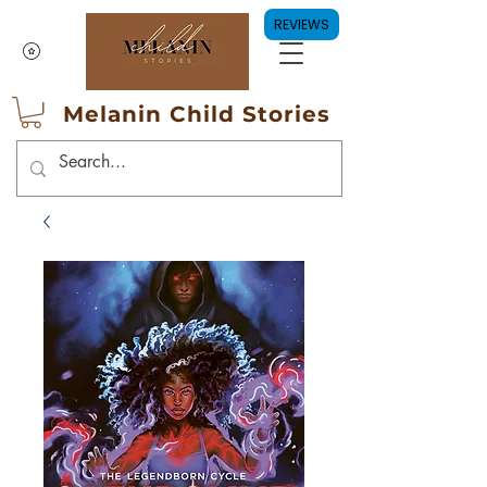
REVIEWS
Melanin Child Stories