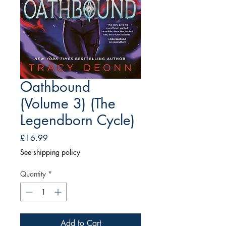
Oathbound
(Volume 3) (The
Legendborn Cycle)
Price
£16.99
See shipping policy
Quantity
*
Add to Cart