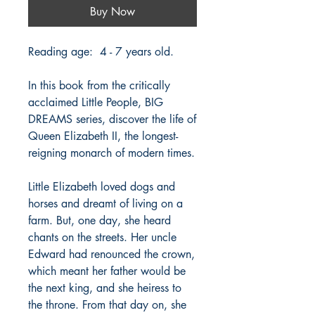
Buy Now
Reading age: 4 - 7 years old.
In this book from the critically
acclaimed Little People, BIG
DREAMS series, discover the life of
Queen Elizabeth II, the longest-
reigning monarch of modern times.
Little Elizabeth loved dogs and
horses and dreamt of living on a
farm. But, one day, she heard
chants on the streets. Her uncle
Edward had renounced the crown,
which meant her father would be
the next king, and she heiress to
the throne. From that day on, she