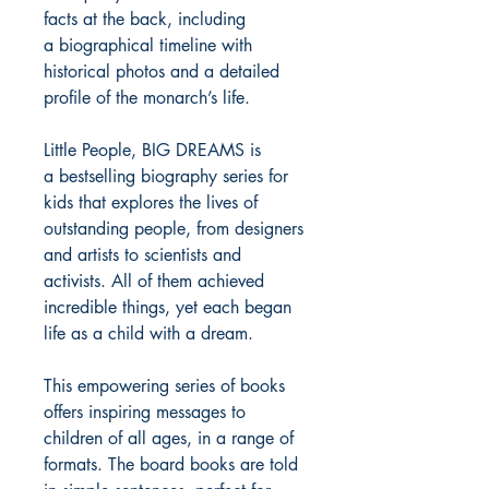
facts at the back, including
a biographical timeline with
historical photos and a detailed
profile of the monarch’s life.
Little People, BIG DREAMS is
a bestselling biography series for
kids that explores the lives of
outstanding people, from designers
and artists to scientists and
activists. All of them achieved
incredible things, yet each began
life as a child with a dream.
This empowering series of books
offers inspiring messages to
children of all ages, in a range of
formats. The board books are told