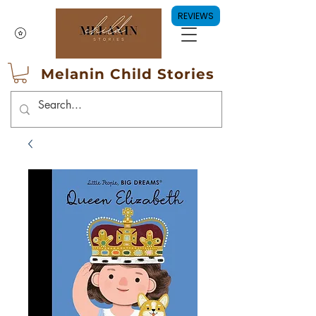
REVIEWS
Melanin Child Stories