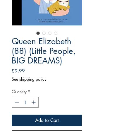
Queen Elizabeth
(88) (Little People,
BIG DREAMS)
Price
£9.99
See shipping policy
Quantity
*
Add to Cart