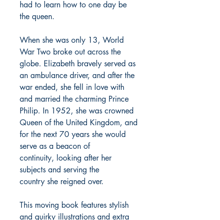
had to learn how to one day be
the queen.
When she was only 13, World
War Two broke out across the
globe. Elizabeth bravely served as
an ambulance driver, and after the
war ended, she fell in love with
and married the charming Prince
Philip. In 1952, she was crowned
Queen of the United Kingdom, and
for the next 70 years she would
serve as a beacon of
continuity, looking after her
subjects and serving the
country she reigned over.
This moving book features stylish
and quirky illustrations and extra