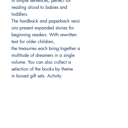
in simple sentences, perfect for
reading aloud to babies and
toddlers.
The hardback and paperback versi
ons present expanded stories for
beginning readers. With rewritten
text for older children,
the treasuries each bring together a
multitude of dreamers in a single
volume. You can also collect a
selection of the books by theme
in boxed gift sets. Activity
books and a journal provide even
more ways to make the lives of
these role models accessible to
children.
Inspire the next generation of
outstanding people who will