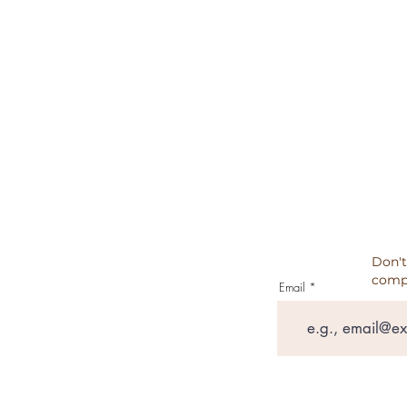
REFUND POLICY
CANCELATION, REFUNDS, RET
PRIVACY POLICY
TESTIMONIALS
Don't
comp
Email