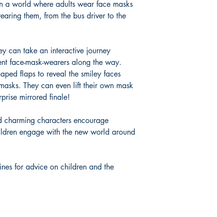
in a world where adults wear face masks
earing them, from the bus driver to the
ey can take an interactive journey
rent face-mask-wearers along the way.
haped flaps to reveal the smiley faces
 masks. They can even lift their own mask
rprise mirrored finale!
d charming characters encourage
hildren engage with the new world around
ines for advice on children and the