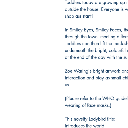
Toddlers today are growing up 
outside the house. Everyone is w
shop assistant!
In Smiley Eyes, Smiley Faces, th
through the town, meeting diffe
Toddlers can then lift the mask-s
underneath the bright, colourful
at the end of the day with the su
Zoe Waring's bright artwork an
interaction and play as small c
us.
(Please refer to the WHO guidel
wearing of face masks.)
This novelty Ladybird title:
Introduces the world