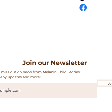
URNS & SHIPPING
Join our Newsletter
 miss out on news from Melanin Child Stories,
any updates and more!
Jo