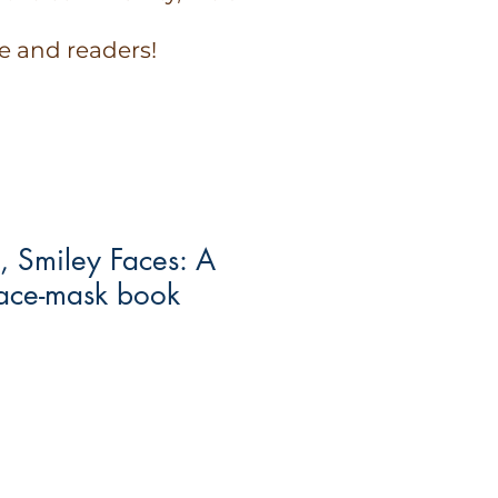
e and readers!
, Smiley Faces: A
p face-mask book