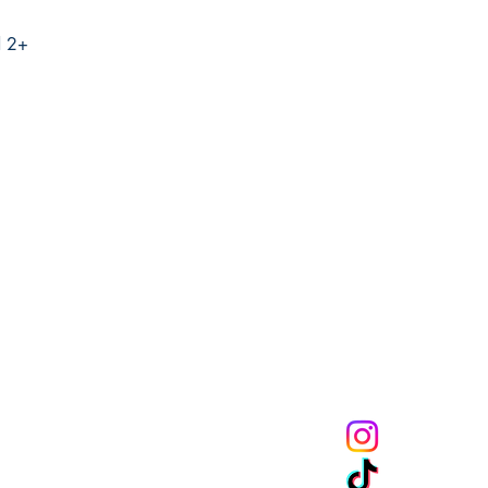
d 2+
Melanin Child Sto
books shape live
through us mean
the future genera
community to mak
get 10% off of your
CONNECT