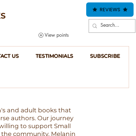
REVIEWS
KS
View points
ACT US
TESTIMONIALS
SUBSCRIBE
n's and adult books that
erse authors. Our journey
illing to support Small
 the community, Melanin