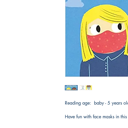
Reading age: baby - 5 years o
Have fun with face masks in this l