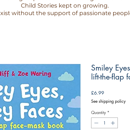
Child Stories kept on growing.
xist without the support of passionate peopl
Smiley Eyes
lift-the-fla
Price
£6.99
See shipping policy
Quantity
*