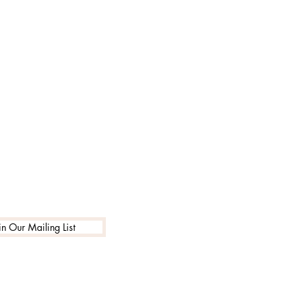
in Our Mailing List