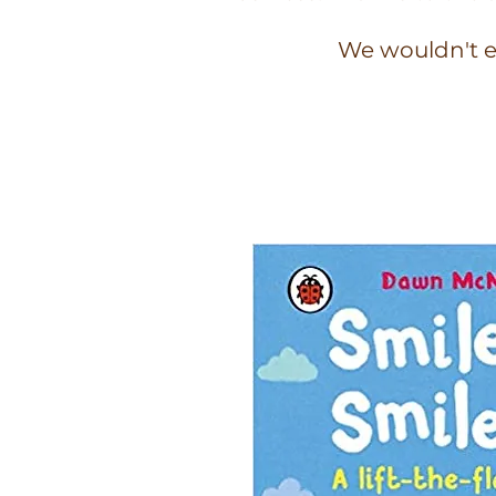
We wouldn't e