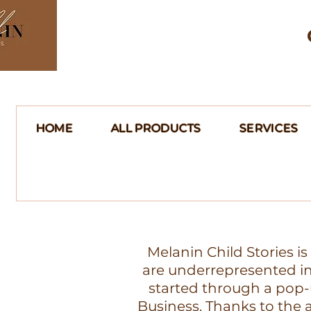
HOME
ALL PRODUCTS
SERVICES
Melanin Child Stories i
are underrepresented in 
started through a pop-
Business. Thanks to th