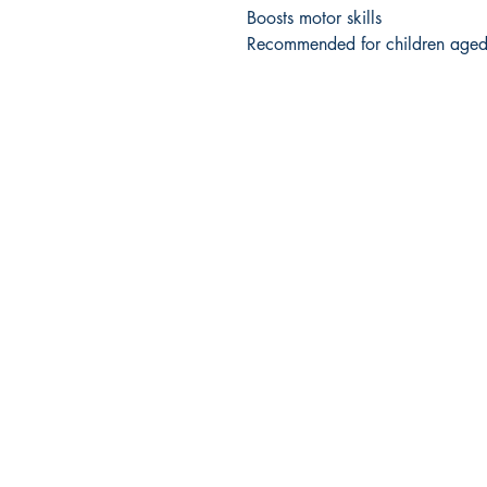
Boosts motor skills
Recommended for children age
Company Info
HOME
FAQs
ABOUT US
CONTACT US
SHIPPING & RETURNS
TERMS & CONDITIONS