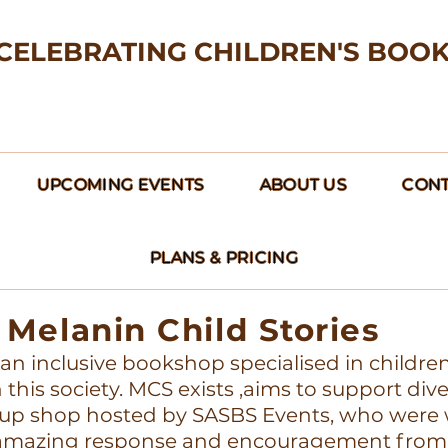
CELEBRATING CHILDREN'S BOO
UPCOMING EVENTS
ABOUT US
CONT
PLANS & PRICING
Melanin Child Stories
s an inclusive bookshop specialised in childre
this society. MCS exists ,aims to support div
up shop hosted by SASBS Events, who were w
e amazing response and encouragement from