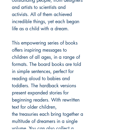
outstanding people, from designers
and artists to scientists and
activists. All of them achieved
incredible things, yet each began
life as a child with a dream.
This empowering series of books
offers inspiring messages to
children of all ages, in a range of
formats. The board books are told
in simple sentences, perfect for
reading aloud to babies and
toddlers. The hardback versions
present expanded stories for
beginning readers. With rewritten
text for older children,
the treasuries each bring together a
multitude of dreamers in a single
volume. You can also collect a