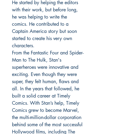
He started by helping the editors
with their work, but before long,
he was helping to write the
comics. He contributed to a
Captain America story but soon
started to create his very own
characters.
From the Fantastic Four and Spider-
Man to The Hulk, Stan's
superheroes were innovative and
exciting. Even though they were
super, they felt human, flaws and
all. In the years that followed, he
built a solid career at Timely
Comics. With Stan’s help, Timely
Comics grew to become Marvel,
the multi-million-dollar corporation
behind some of the most successful
Hollywood films, including The