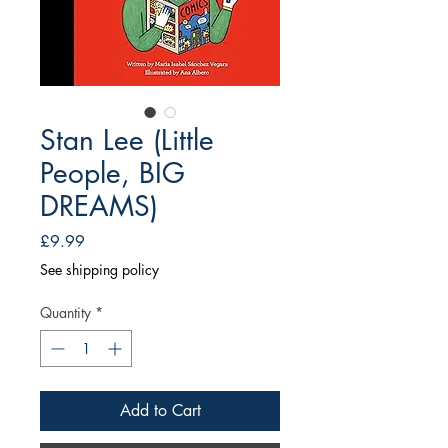
Stan Lee (Little
People, BIG
DREAMS)
Price
£9.99
See shipping policy
Quantity
*
Add to Cart