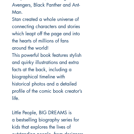
Avengers, Black Panther and Ant-
Man.
Stan created a whole universe of
connecting characters and stories
which leapt off the page and into
the hearts of millions of fans
around the world!
This powerful book features stylish
and quirky illustrations and extra
facts at the back, including a
biographical timeline with
historical photos and a detailed
profile of the comic book creator’s
life.
Little People, BIG DREAMS is
a bestselling biography series for
kids that explores the lives of