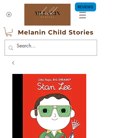
REVIEWS
Melanin Child Stories