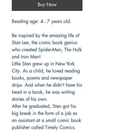
Buy Now
Reading age: 4 - 7 years old.
Be inspired by the amazing life of
Stan Lee, the comic book genius
who created Spider-Man, The Hulk
and Iron Man!
Little Stan grew up in New York
City. As a child, he loved reading
books, poems and newspaper
strips. And when he didn't have his
head in a book, he was writing
stories of his own.
After he graduated, Stan got his
big break in the form of a job as
an assistant at a small comic book
publisher called Timely Comics.