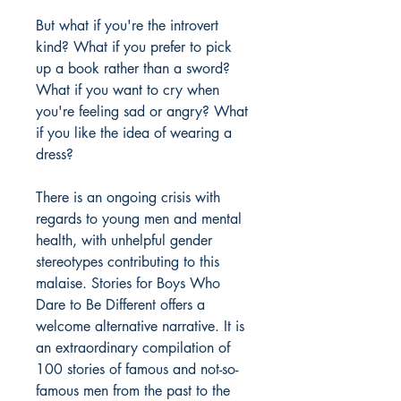
But what if you're the introvert
kind? What if you prefer to pick
up a book rather than a sword?
What if you want to cry when
you're feeling sad or angry? What
if you like the idea of wearing a
dress?
There is an ongoing crisis with
regards to young men and mental
health, with unhelpful gender
stereotypes contributing to this
malaise. Stories for Boys Who
Dare to Be Different offers a
welcome alternative narrative. It is
an extraordinary compilation of
100 stories of famous and not-so-
famous men from the past to the