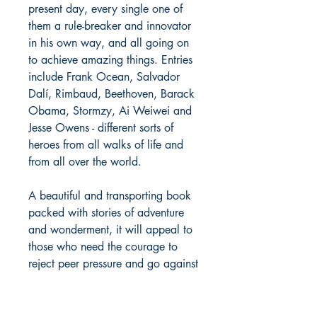
present day, every single one of
them a rule-breaker and innovator
in his own way, and all going on
to achieve amazing things. Entries
include Frank Ocean, Salvador
Dalí, Rimbaud, Beethoven, Barack
Obama, Stormzy, Ai Weiwei and
Jesse Owens - different sorts of
heroes from all walks of life and
from all over the world.
A beautiful and transporting book
packed with stories of adventure
and wonderment, it will appeal to
those who need the courage to
reject peer pressure and go against
the grain. It is the must-have book
for all those boys who worry about
stuff and all those parents who