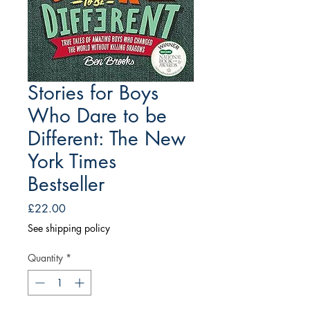
Stories for Boys
Who Dare to be
Different: The New
York Times
Bestseller
Price
£22.00
See shipping policy
Quantity
*