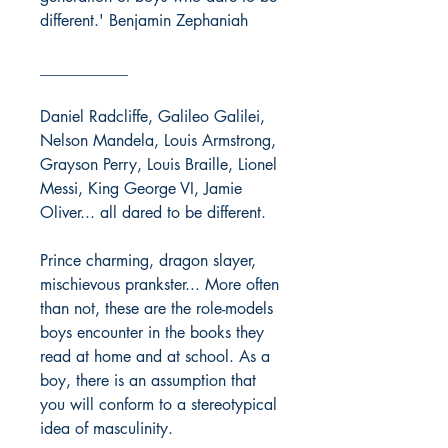
different.' Benjamin Zephaniah
___________
Daniel Radcliffe, Galileo Galilei,
Nelson Mandela, Louis Armstrong,
Grayson Perry, Louis Braille, Lionel
Messi, King George VI, Jamie
Oliver... all dared to be different.
Prince charming, dragon slayer,
mischievous prankster... More often
than not, these are the role-models
boys encounter in the books they
read at home and at school. As a
boy, there is an assumption that
you will conform to a stereotypical
idea of masculinity.