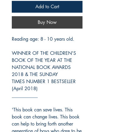
Add to Cart
Buy Now
Reading age: 8 - 10 years old.
WINNER OF THE CHILDREN'S
BOOK OF THE YEAR AT THE
NATIONAL BOOK AWARDS
2018 & THE SUNDAY
TIMES NUMBER 1 BESTSELLER
(April 2018)
___________
'This book can save lives. This
book can change lives. This book
can help to bring forth another
generation of boys who dare to be