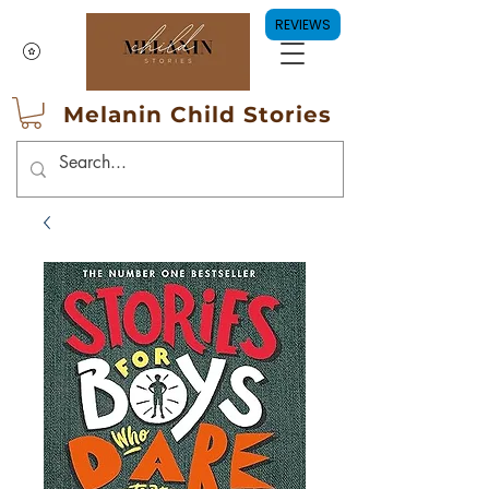
REVIEWS
Melanin Child Stories