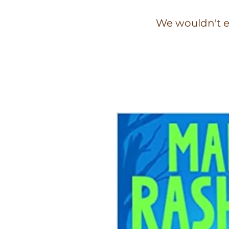
We wouldn't e