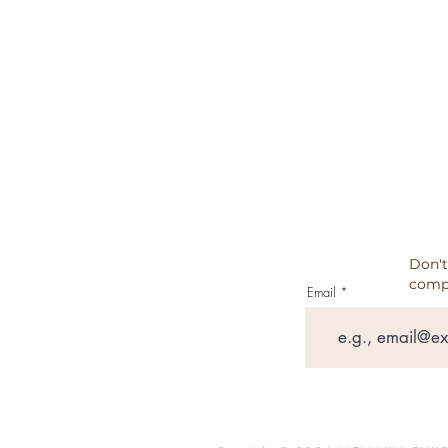
CANCELATION, REFUNDS, RET
PRIVACY POLICY
TESTIMONIALS
Don't
comp
Email