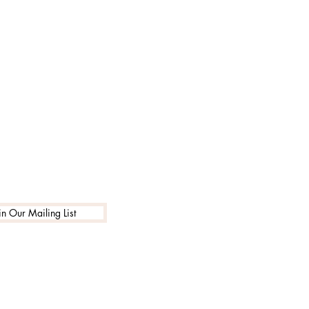
in Our Mailing List