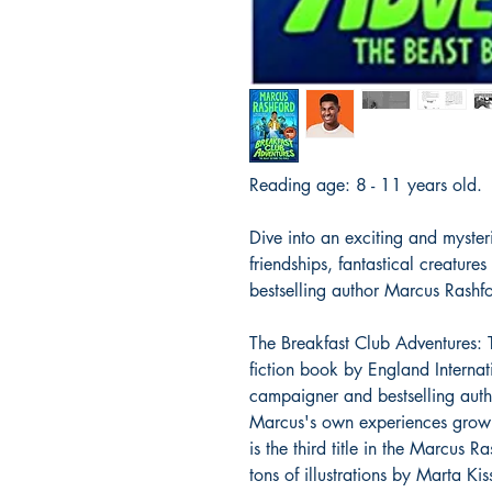
Reading age: 8 - 11 years old
Dive into an exciting and mysterio
friendships, fantastical creature
bestselling author Marcus Rashf
The Breakfast Club Adventures: T
fiction book by England Internati
campaigner and bestselling aut
Marcus's own experiences growin
is the third title in the Marcus
tons of illustrations by Marta Kis