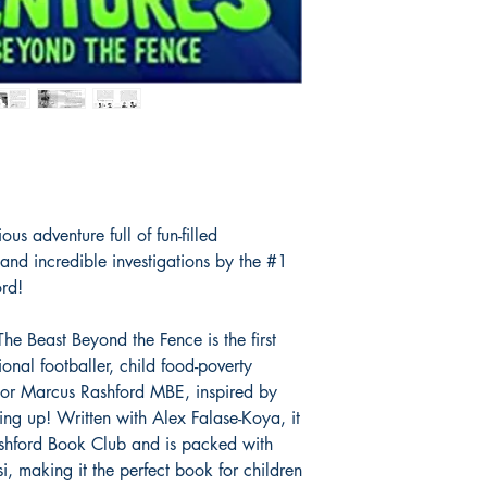
2 in Children's
.
us adventure full of fun-filled
s and incredible investigations by the #1
ord!
he Beast Beyond the Fence is the first
onal footballer, child food-poverty
hor Marcus Rashford MBE, inspired by
g up! Written with Alex Falase-Koya, it
 Rashford Book Club and is packed with
si, making it the perfect book for children