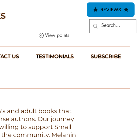
REVIEWS
KS
View points
ACT US
TESTIMONIALS
SUBSCRIBE
n's and adult books that
erse authors. Our journey
illing to support Small
 the community, Melanin