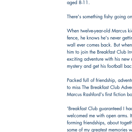
aged 8-11.
There's something fishy going on 
When twelve-year-old Marcus kick
fence, he knows he's never getti
wall ever comes back. But when 
him to join the Breakfast Club In
exciting adventure with his new 
mystery and get his football bac
Packed full of friendship, adve
to miss The Breakfast Club Adve
Marcus Rashford's first fiction b
'Breakfast Club guaranteed I had
welcomed me with open arms. It 
forming friendships, about toget
some of my greatest memories we