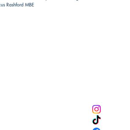
rcus Rashford MBE
Melanin Child Sto
books shape live
through us mean
the future genera
community to mak
get 10% off of your
CONNECT