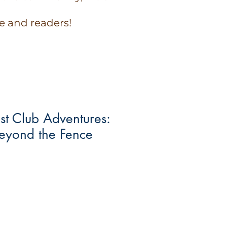
e and readers!
st Club Adventures:
Beyond the Fence