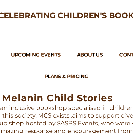
CELEBRATING CHILDREN'S BOO
UPCOMING EVENTS
ABOUT US
CONT
PLANS & PRICING
Melanin Child Stories
s an inclusive bookshop specialised in childre
this society. MCS exists ,aims to support div
up shop hosted by SASBS Events, who were w
e amazing response and encouragement from