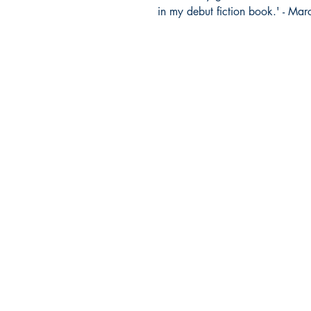
in my debut fiction book.' - Ma
Company Info
HOME
FAQs
ABOUT US
CONTACT US
SHIPPING & RETURNS
TERMS & CONDITIONS
REFUND POLICY