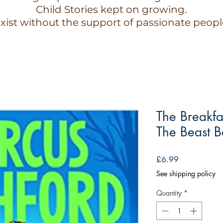
Child Stories kept on growing.
xist without the support of passionate peopl
The Breakfa
The Beast 
Price
£6.99
See shipping policy
Quantity
*