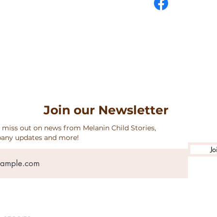
URNS & SHIPPING
Join our Newsletter
 miss out on news from Melanin Child Stories,
any updates and more!
Jo