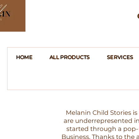
HOME
ALL PRODUCTS
SERVICES
Melanin Child Stories i
are underrepresented in 
started through a pop-
Business. Thanks to th