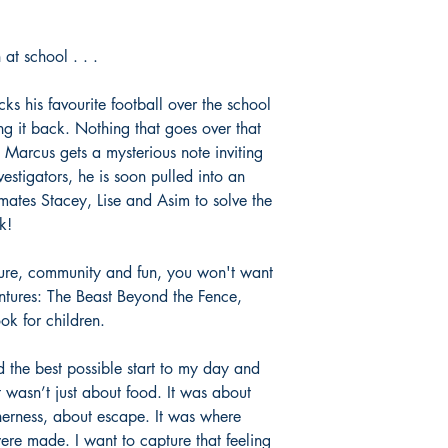
at school . . .
s his favourite football over the school
ng it back. Nothing that goes over that
Marcus gets a mysterious note inviting
vestigators, he is soon pulled into an
mates Stacey, Lise and Asim to solve the
k!
nture, community and fun, you won't want
ntures: The Beast Beyond the Fence,
ook for children.
 the best possible start to my day and
wasn’t just about food. It was about
herness, about escape. It was where
re made. I want to capture that feeling