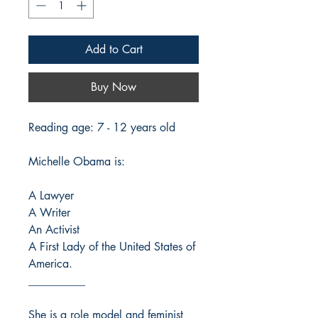
Add to Cart
Buy Now
Reading age: 7 - 12 years old
Michelle Obama is:
A Lawyer
A Writer
An Activist
A First Lady of the United States of
America.
__________
She is a role model and feminist