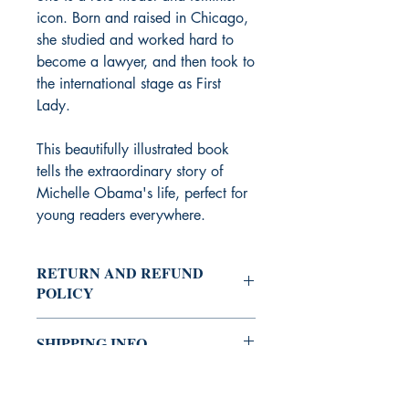
icon. Born and raised in Chicago,
she studied and worked hard to
become a lawyer, and then took to
the international stage as First
Lady.
This beautifully illustrated book
tells the extraordinary story of
Michelle Obama's life, perfect for
young readers everywhere.
RETURN AND REFUND
POLICY
After we receive your returned item and
SHIPPING INFO
inspect its condition, we will process
your refund or exchange. Refunds will
Shipping can take 5 - 10 working
be sent to your original method of
days.
payment. Please allow at least fifteen