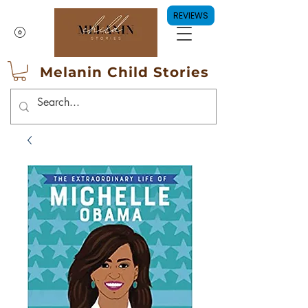
REVIEWS
Melanin Child Stories