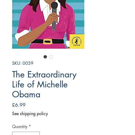
SKU: 0059
The Extraordinary
Life of Michelle
Obama
Price
£6.99
See shipping policy
Quantity
*