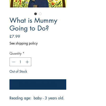
What is Mummy
Going to Do?
Price
£7.99
See shipping policy
Quantity
*
Out of Stock
Notify When Available
Reading age: baby - 3 years old.