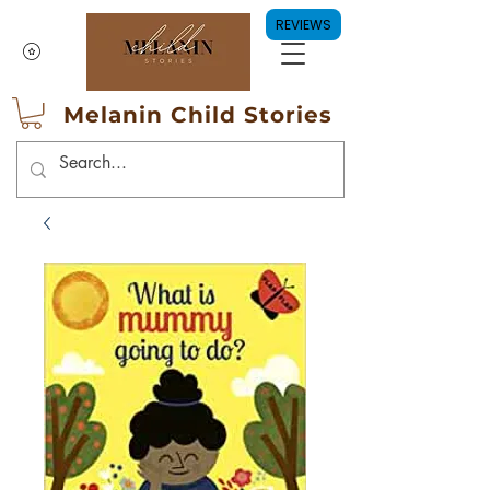
REVIEWS
Melanin Child Stories