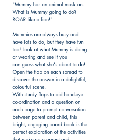
"Mummy has an animal mask on.
What is Mummy going to do?
ROAR like a lion!"
Mummies are always busy and
have lots to do, but they have fun
too! Look at what Mummy is doing
or wearing and see if you
can guess what she's about to do!
Open the flap on each spread to
discover the answer in a delightful,
colourful scene.
With sturdy flaps to aid hand-eye
co-ordination and a question on
each page to prompt conversation
between parent and child, this
bright, engaging board book is the
perfect exploration of the activities
that make up a parent and