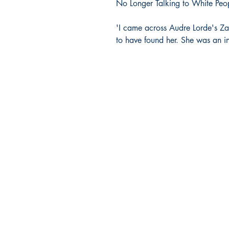
No Longer Talking to White Peo
'I came across Audre Lorde's Za
to have found her. She was an in
Company Info
HOME
FAQs
ABOUT US
CONTACT US
SHIPPING & RETURNS