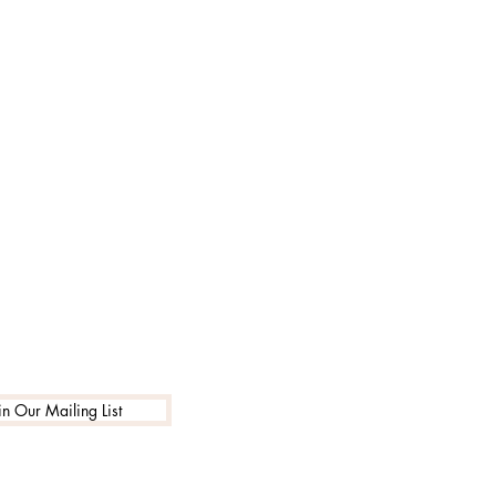
in Our Mailing List