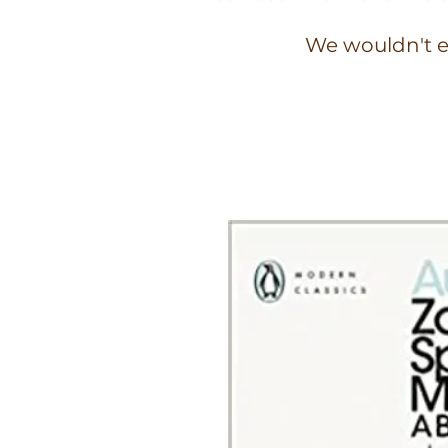
We wouldn't e