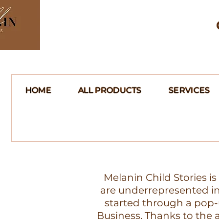
HOME
ALL PRODUCTS
SERVICES
Melanin Child Stories i
are underrepresented in 
started through a pop-
Business. Thanks to th