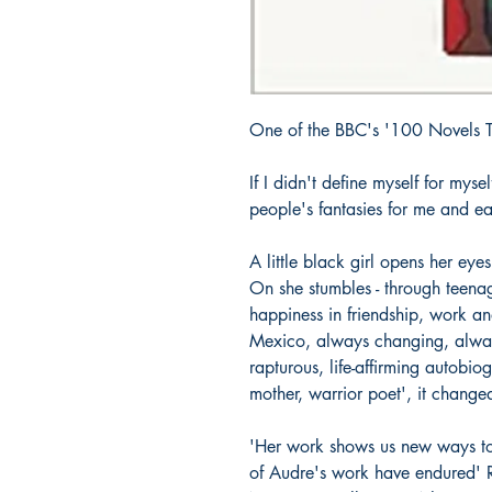
One of the BBC's '100 Novels 
If I didn't define myself for mys
people's fantasies for me and ea
A little black girl opens her ey
On she stumbles - through teenag
happiness in friendship, work a
Mexico, always changing, always
rapturous, life-affirming autobio
mother, warrior poet', it change
'Her work shows us new ways to
of Audre's work have endured' 