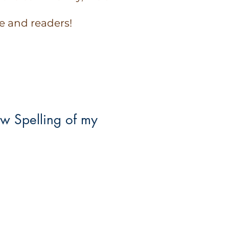
e and readers!
w Spelling of my