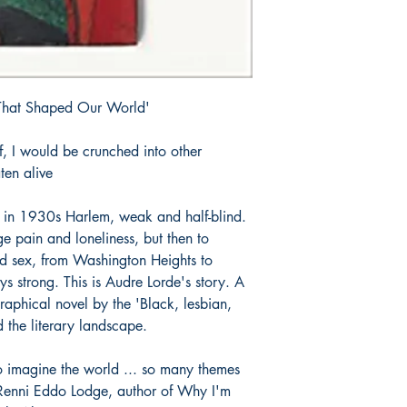
That Shaped Our World'
elf, I would be crunched into other
ten alive
es in 1930s Harlem, weak and half-blind.
e pain and loneliness, but then to
nd sex, from Washington Heights to
 strong. This is Audre Lorde's story. A
graphical novel by the 'Black, lesbian,
d the literary landscape.
 imagine the world ... so many themes
Renni Eddo Lodge, author of Why I'm