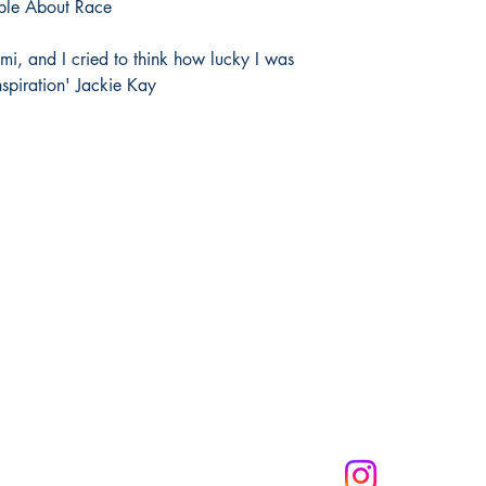
ple About Race
mi, and I cried to think how lucky I was
spiration' Jackie Kay
Melanin Child Sto
books shape live
through us mean
the future genera
community to mak
get 10% off of your
CONNECT