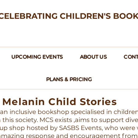
CELEBRATING CHILDREN'S BOO
UPCOMING EVENTS
ABOUT US
CONT
PLANS & PRICING
Melanin Child Stories
s an inclusive bookshop specialised in childre
this society. MCS exists ,aims to support div
up shop hosted by SASBS Events, who were w
e amazing response and encouragement from