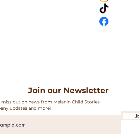
URNS & SHIPPING
Join our Newsletter
 miss out on news from Melanin Child Stories,
any updates and more!
Jo