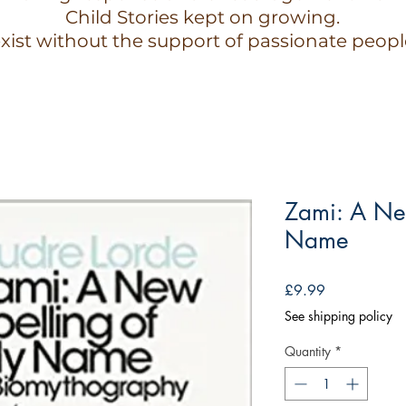
Child Stories kept on growing.
xist without the support of passionate peopl
Zami: A Ne
Name
Price
£9.99
See shipping policy
Quantity
*