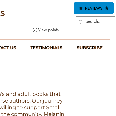
REVIEWS
KS
View points
ACT US
TESTIMONIALS
SUBSCRIBE
n's and adult books that
erse authors. Our journey
illing to support Small
 the community, Melanin