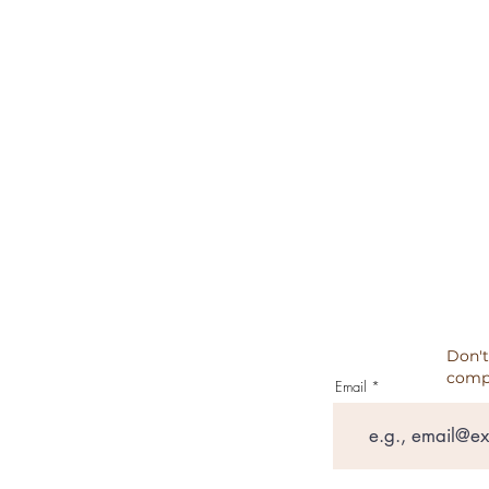
TERMS & CONDITIONS
REFUND POLICY
CANCELATION, REFUNDS, RET
PRIVACY POLICY
TESTIMONIALS
Don't
comp
Email