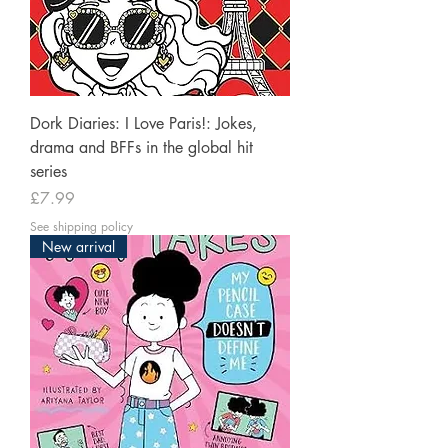
Dork Diaries: I Love Paris!: Jokes,
drama and BFFs in the global hit
series
Price
£7.99
See shipping policy
New arrival