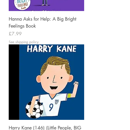
Hanna Asks for Help: A Big Bright
Feelings Book
Price
£7.99
See shipping policy
Harry Kane (146) (Little People, BIG