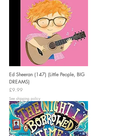
Ed Sheeran (147) (Little People, BIG
DREAMS)
Price
£9.99
See shipping policy