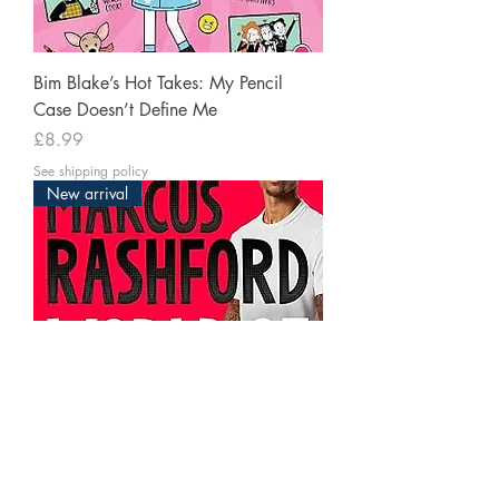
Bim Blake’s Hot Takes: My Pencil
Case Doesn’t Define Me
Price
£8.99
See shipping policy
New arrival