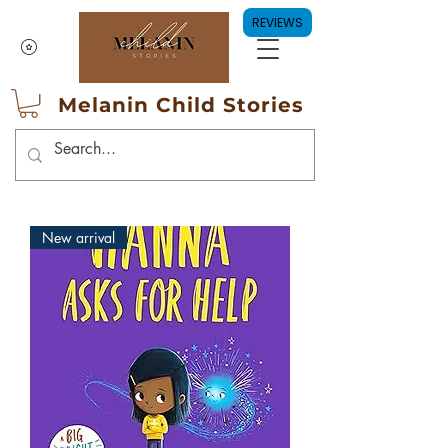
REVIEWS
Melanin Child Stories
New arrival