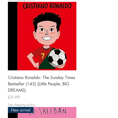
Cristiano Ronaldo: The Sunday Times
Bestseller (143) (Little People, BIG
DREAMS)
Price
£9.99
See shipping policy
New arrival