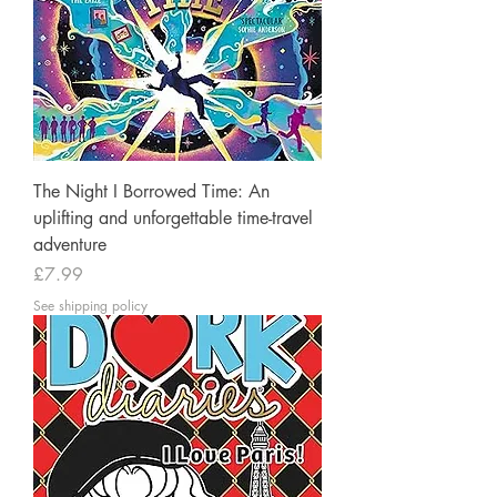
The Night I Borrowed Time: An
uplifting and unforgettable time-travel
adventure
Price
£7.99
See shipping policy