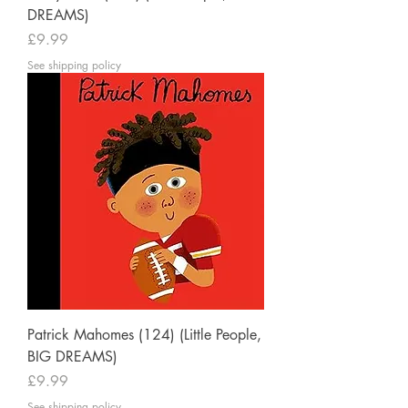
DREAMS)
Price
£9.99
See shipping policy
Patrick Mahomes (124) (Little People,
BIG DREAMS)
Price
£9.99
See shipping policy